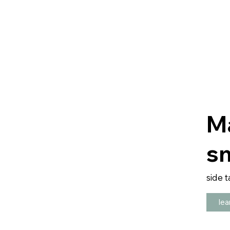
M
sm
side t
lea