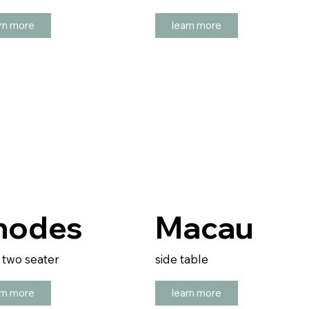
rn more
learn more
hodes
Macau
/ two seater
side table
rn more
learn more