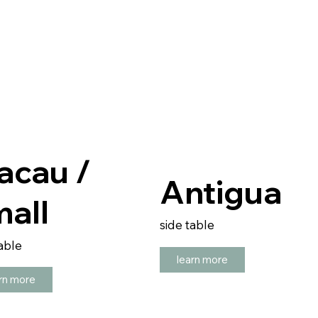
acau /
Antigua
all
side table
able
learn more
rn more