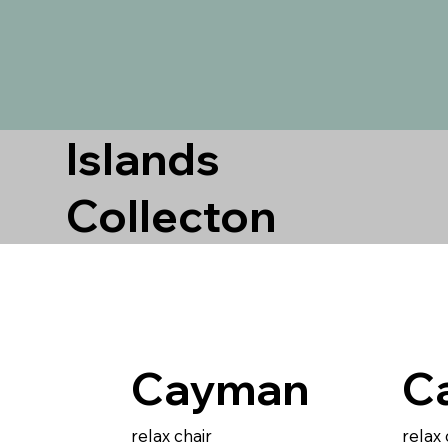
Islands
Collecton
Cayman
C
relax chair
relax 