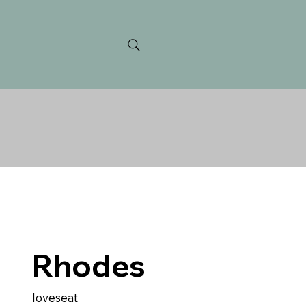
Rhodes
loveseat