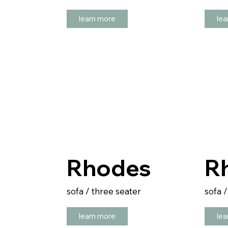
learn more
lea
Rhodes
R
sofa / three seater
sofa 
learn more
lea