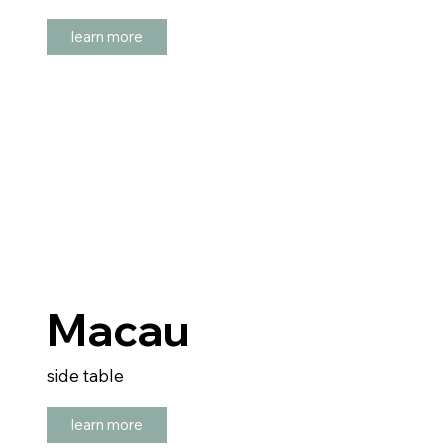
learn more
Macau
side table
learn more