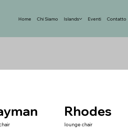
Home
Chi Siamo
Islands
Eventi
Contatto
ayman
Rhodes
chair
lounge chair