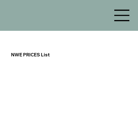
NWE PRICES List