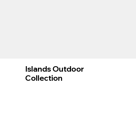
Islands Outdoor
Collection