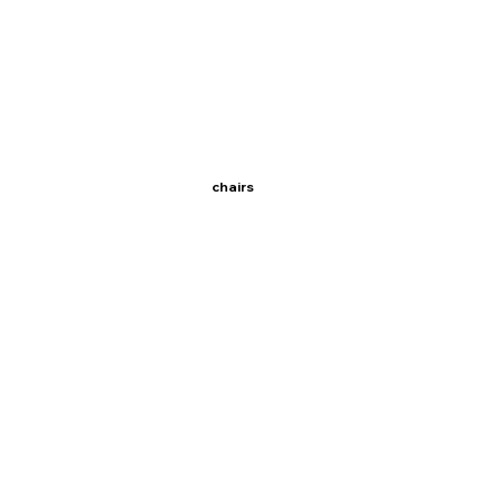
chairs