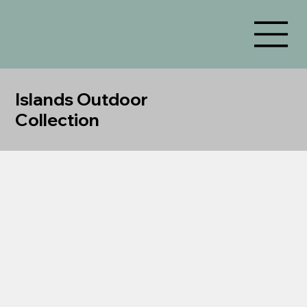
Islands Outdoor
Collection