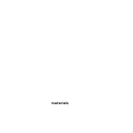
materials