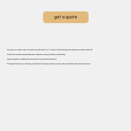
get a quote
Each piece is made to order. ​Production typically takes 8 to 12 weeks once the design and materials have been confirmed.
The process includes design finalisation, material sourcing, production, and finishing.
Special materials or additional customisation may extend the lead time.
Throughout the process, I will keep you informed of progress and ensure every piece is delivered with care and precision.