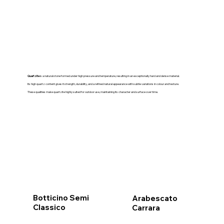
Quartzite
is a natural stone formed under high pressure and temperature, resulting in an exceptionally hard and dense material.
Its high quartz content gives it strength, durability, and a refined natural appearance with subtle variations in colour and texture.
These qualities make quartzite highly suited for outdoor use, maintaining its character and surface over time.
Botticino Semi
Arabescato
Classico
Carrara