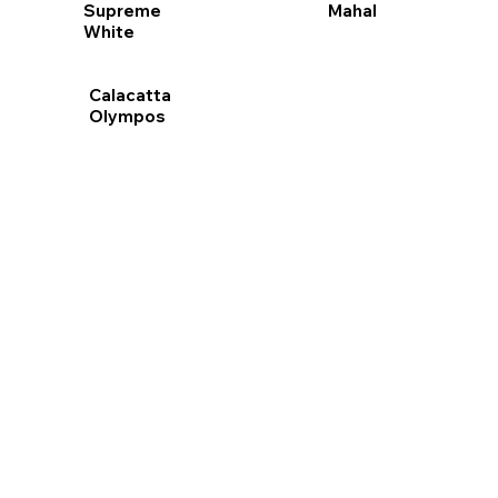
Mahal
Supreme
White
Calacatta
Olympos