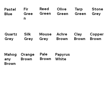
Reed
Olive
Tarp
Stone
Fir
Pastel
Green
Green
Green
Grey
Gree
Blue
n
Quartz
Silk
Mouse
Achre
Clay
Copper
Grey
Grey
Grey
Brown
Brown
Brown
Pale
Papyrus
Mahog
Orange
Brown
White
any
Brown
Brown