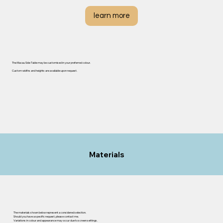
learn more
The Macau Side Table may be customised in your preferred colour.
Custom widths and heights are available upon request.
Materials
The materials shown below represent a considered selection.
Should you have a specific request, please contact me.
Variations in colour and appearance may occur due to screen settings.