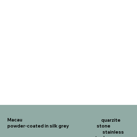
Macau
quarzite
powder-coated in silk grey
stone
stainless