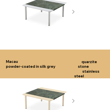
Click here
Click 
Macau
quarzite
powder-coated in silk grey
stone
stainless
steel