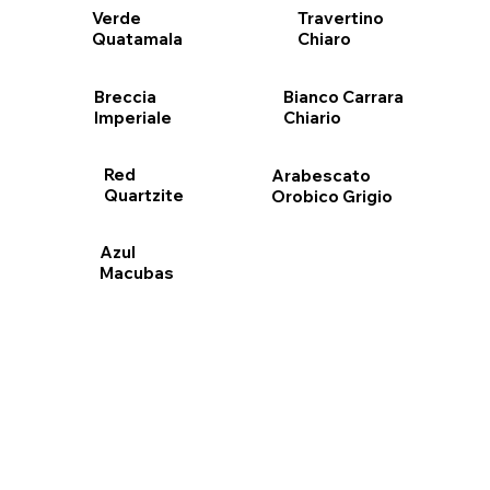
Travertino
Verde
Chiaro
Quatamala
Bianco Carrara
Breccia
Chiario
Imperiale
Red
Arabescato
Quartzite
Orobico Grigio
Azul
Macubas