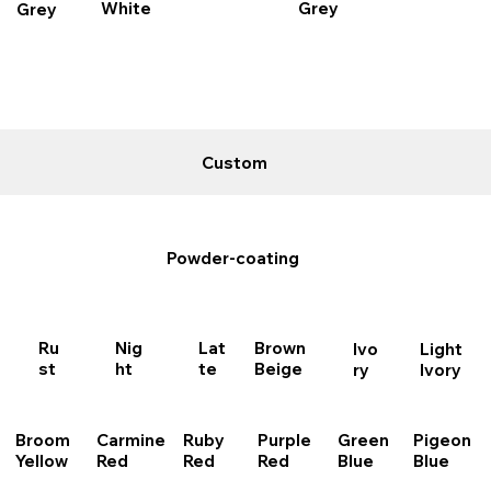
Grey
White
Grey
Custom
Powder-coating
Ru
Nig
Brown
Lat
Light
Ivo
st
ht
Beige
te
Ivory
ry
Purple
Broom
Carmine
Ruby
Pigeon
Green
Red
Yellow
Red
Red
Blue
Blue