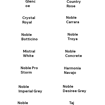
Glenc
Country
oe
Rose
Noble
Crystal
Carrara
Royal
Noble
Noble
Troya
Botticino
Mistral
Noble
White
Concrete
Noble Pro
Harmonia
Storm
Navajo
Noble
Noble
Desiree Grey
Imperial Grey
Taj
Noble