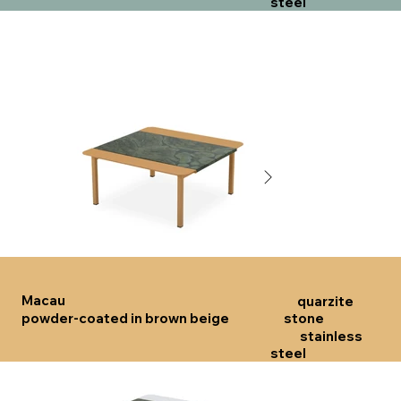
steel
Click here
Click 
Macau
quarzite
powder-coated in brown beige
stone
stainless
steel