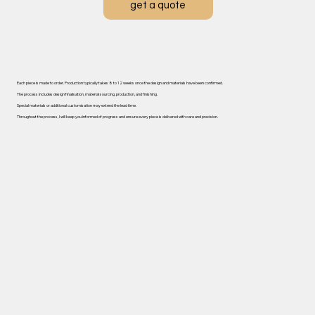
get a quote
Each piece is made to order. ​Production typically takes 8 to 12 weeks once the design and materials have been confirmed.
The process includes design finalisation, material sourcing, production, and finishing.
Special materials or additional customisation may extend the lead time.
Throughout the process, I will keep you informed of progress and ensure every piece is delivered with care and precision.