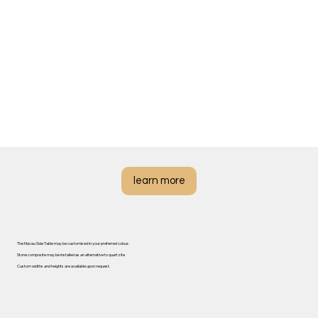
learn more
The Macau Side Table may be customised in your preferred colour.
Stone composite may be installed as an alternative to quartzite
Custom widths and heights are available upon request.