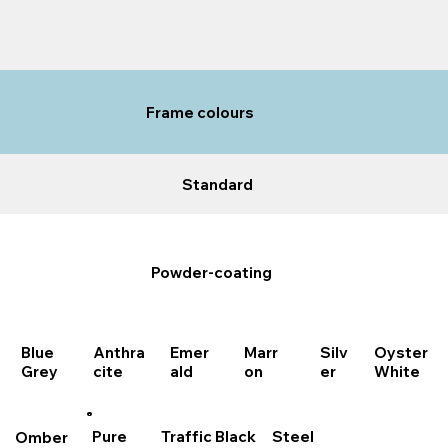
Frame colours
Standard
Powder-coating
Marr
Blue
Anthra
Emer
Oyster
Silv
on
Grey
cite
ald
White
er
Steel
Traffic Black
Pure
Omber