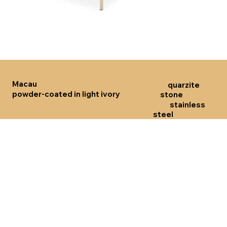
Click here
Click 
Macau
quarzite
powder-coated in light ivory
stone
stainless
steel