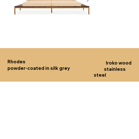
Click here
Click her
Rhodes
Iroko wood
powder-coated in silk grey
stainless
steel