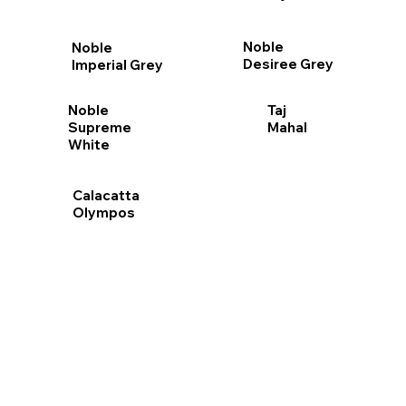
Noble
Noble
Desiree Grey
Imperial Grey
Taj
Noble
Mahal
Supreme
White
Calacatta
Olympos