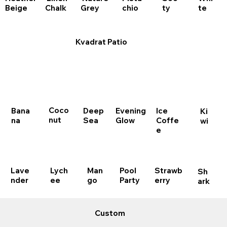
chio
Beige
Chalk
Grey
te
ty
Kvadrat Patio
Coco
Bana
Deep
Evening
Ice
Ki
nut
na
Sea
Glow
Coffe
wi
e
Lave
Lych
Man
Pool
Strawb
Sh
nder
ee
go
Party
erry
ark
Custom