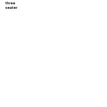
three
seater