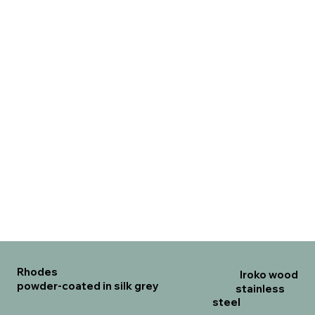
Rhodes
Iroko wood
powder-coated in silk grey
stainless
steel