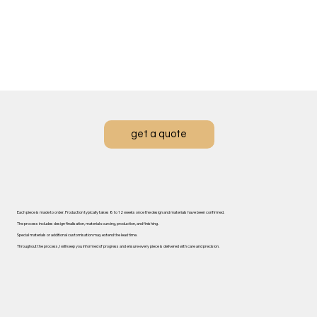
get a quote
Each piece is made to order. ​Production typically takes 8 to 12 weeks once the design and materials have been confirmed.
The process includes design finalisation, material sourcing, production, and finishing.
Special materials or additional customisation may extend the lead time.
Throughout the process, I will keep you informed of progress and ensure every piece is delivered with care and precision.