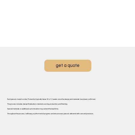
get a quote
Each piece is made to order. ​Production typically takes 8 to 12 weeks once the design and materials have been confirmed.
The process includes design finalisation, material sourcing, production, and finishing.
Special materials or additional customisation may extend the lead time.
Throughout the process, I will keep you informed of progress and ensure every piece is delivered with care and precision.