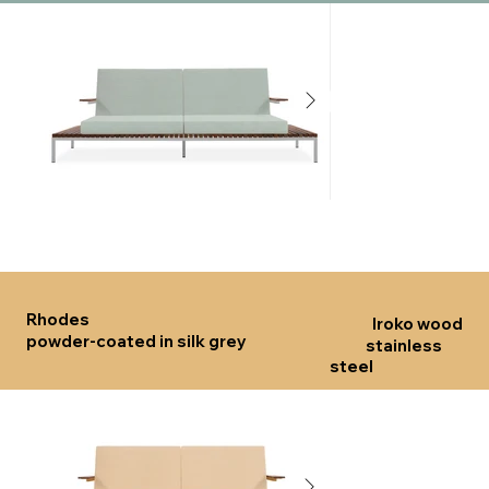
Click here
Click he
Rhodes
Iroko wood
powder-coated in silk grey
stainless
steel