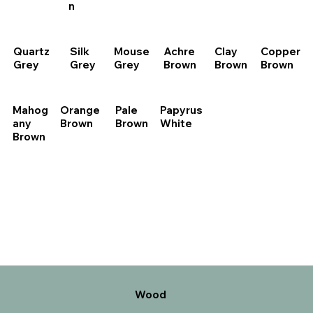
n
Quartz
Silk
Mouse
Achre
Clay
Copper
Grey
Grey
Grey
Brown
Brown
Brown
Pale
Papyrus
Mahog
Orange
Brown
White
any
Brown
Brown
Wood