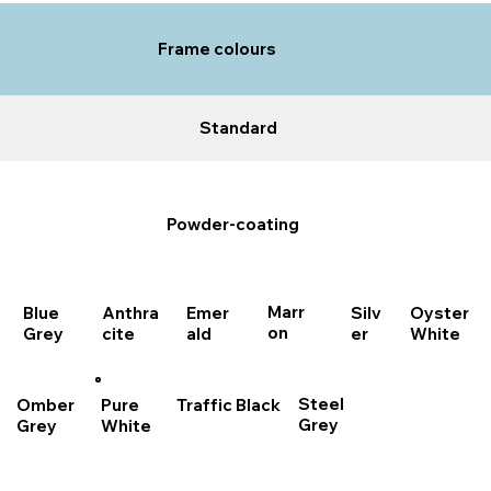
Frame colours
Standard
Powder-coating
Marr
Blue
Anthra
Emer
Oyster
Silv
on
Grey
cite
ald
White
er
Steel
Traffic Black
Pure
Omber
Grey
White
Grey