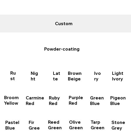
Custom
Powder-coating
Ru
Nig
Brown
Lat
Light
Ivo
st
ht
Beige
te
Ivory
ry
Purple
Broom
Carmine
Ruby
Pigeon
Green
Red
Yellow
Red
Red
Blue
Blue
Reed
Olive
Tarp
Stone
Fir
Pastel
Green
Green
Green
Grey
Gree
Blue