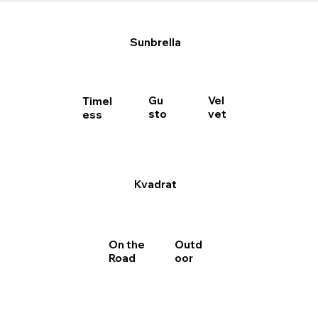
Sunbrella
Gu
Vel
Timel
sto
vet
ess
Kvadrat
Outd
On the
oor
Road