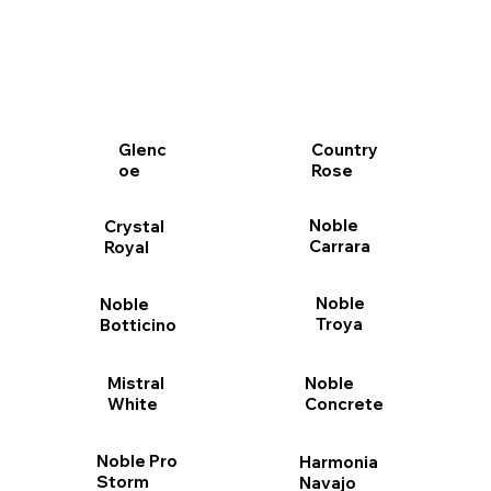
Glenc
Country
oe
Rose
Noble
Crystal
Carrara
Royal
Noble
Noble
Troya
Botticino
Mistral
Noble
White
Concrete
Noble Pro
Harmonia
Storm
Navajo