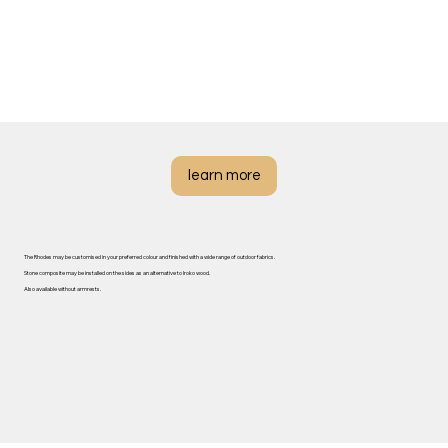
learn more
The Rhodes may be customised in your preferred colour and finished with a wide range of outdoor fabrics.
Stone composite may be installed on the sides as an alternative to Iroko wood.
Also available without armrests.