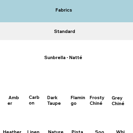
Fabrics
Standard
Sunbrella - Natté
Carb
Dark
Amb
Flamin
Frosty
Grey
on
Taupe
er
go
Chiné
Chiné
Pista
Heather
Linen
Nature
Whi
Soo