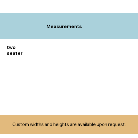
Measurements
two
seater
Custom widths and heights are available upon request.